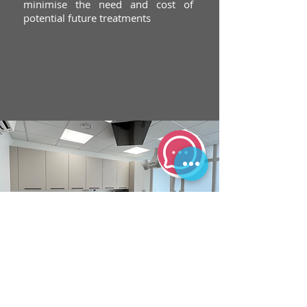
minimise the need and cost of
potential future treatments
sister practice