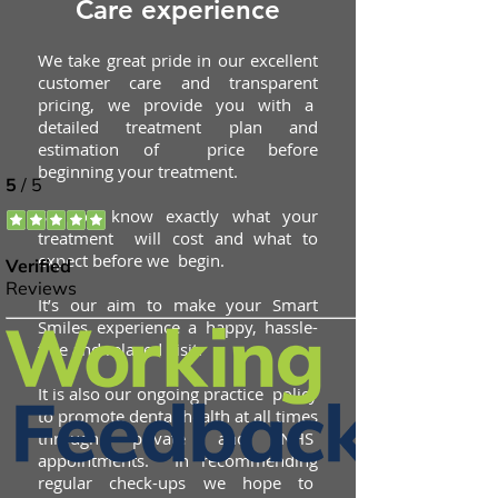
Care experience
We take great pride in our excellent
customer care and transparent
pricing, we provide you with a
detailed treatment plan and
estimation of price before
beginning your treatment.
So you know exactly what your
treatment will cost and what to
expect before we begin.
It’s our aim to make your Smart
Smiles experience a happy,
hassle-
free and relaxed visit.
It is also our ongoing practice policy
to promote dental health at all times
through private and NHS
appointments. In recommending
regular check-ups we hope to