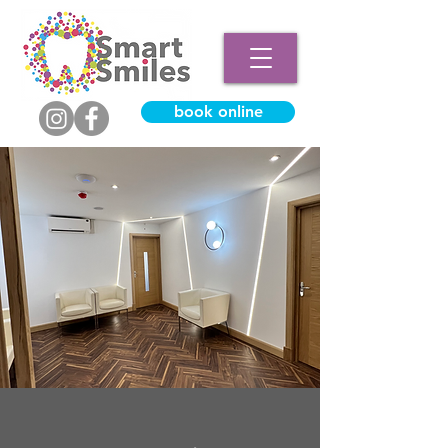
book online