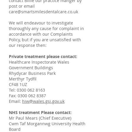
contact Billie our practice manger by
post or email
care@smartsmilesdentalcare.co.uk
We will endeavour to investigate
thoroughly any cause for complaint in
accordance with our Complaints
Policy, but if you are unsatisfied with
our response then:
Private treatment please contact:
Healthcare Inspectorate Wales
Government Buildings
Rhydycar Business Park
Merthyr Tydfil
CF48 1UZ
Tel:
0300 062 8163
Fax:
0300 062 8387
Email:
hiw@wales.gsi.gov.uk
NHS treatment Please contact:
Mr Paul Mears (Chief Executive)
Cwm Taf Morgannwg University Health
Board