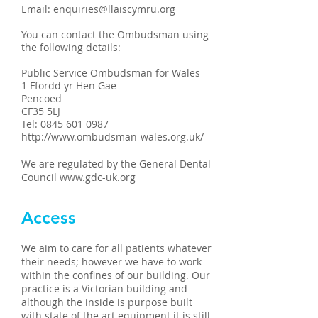
Email:
enquiries@llaiscymru.org
You can contact the Ombudsman using
the following details:
Public Service Ombudsman for Wales
1 Ffordd yr Hen Gae
Pencoed
CF35 5LJ
Tel:
0845 601 0987
http://www.ombudsman-wales.org.uk/
We are regulated by the General Dental
Council
www.gdc-uk.org
Access
We aim to care for all patients whatever
their needs; however we have to work
within the confines of our building. Our
practice is a Victorian building and
although the inside is purpose built
with state of the art equipment it is still