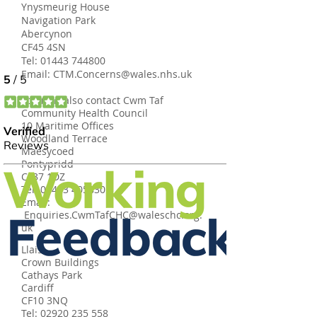
Ynysmeurig House
Navigation Park
Abercynon
CF45 4SN
Tel:
01443 744800
Email:
CTM.Concerns@wales.nhs.uk
You may also contact Cwm Taf
Community Health Council
10 Maritime Offices
Woodland Terrace
Maesycoed
Pontypridd
CF37 1DZ
Tel:
01443 405830
Email:
Enquiries.CwmTafCHC@waleschc.org.
uk
Llais
Crown Buildings
Cathays Park
Cardiff
CF10 3NQ
Tel:
02920 235 558