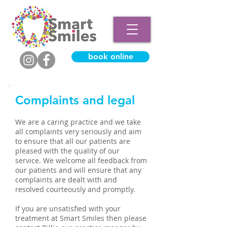
book online
Complaints and legal
We are a caring practice and we take
all complaints very seriously and aim
to ensure that all our patients are
pleased with the quality of our
service. We welcome all feedback from
our patients and will ensure that any
complaints are dealt with and
resolved courteously and promptly.
If you are unsatisfied with your
treatment at Smart Smiles then please