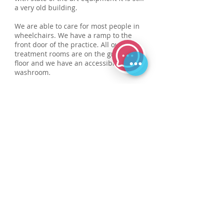
a very old building.
We are able to care for most people in
wheelchairs. We have a ramp to the
front door of the practice. All our
treatment rooms are on the ground
floor and we have an accessible
washroom.
We based on the main high street, the
road has with limited parking facilities.
A carpark is located nearby, just a
short walk from the practice.
We extend a warm welcome to patients
with guide dogs. We also have a
induction loop system at reception.
Data protection notice