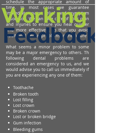
schedule the appropriate amount of
time. In most cases we guarantee
immediate pain relief and symptom
resolution. We can take care of your pain
and injuries to ensure you heal quicker
and more effectively, so that you avoid
additional dental problems in the future
What seems a minor problem to some
may be a major emergency to others. Th
following dental problems are
considered an emergency to us, and we
would advise you to call us immediately if
you are experiencing any one of them:
Toothache
Broken tooth
Lost filling
Lost crown
Broken crown
Lost or broken bridge
Gum infection
Bleeding gums