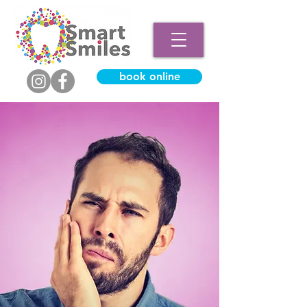
book online