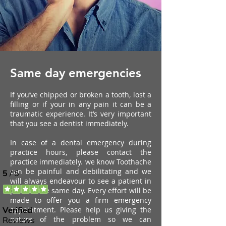
Same day emergencies
If you’ve chipped or broken a tooth, lost a
filling or if your in any pain it can be a
traumatic experience. It’s very important
that you see a dentist immediately.
In case of a dental emergency during
practice hours, please contact the
practice immediately. we know Toothache
can be painful and debilitating and we
will always endeavour to see a patient in
pain on the same day. Every effort will be
made to offer you a firm emergency
appointment. Please help us giving the
nature of the problem so we can