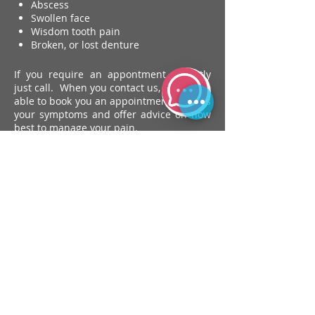
Abscess
Swollen face
Wisdom tooth pain
Broken, or lost denture
If you require an appontment urgently
just call. When you contact us, we will be
able to book you an appointment, discuss
your symptoms and offer advice on how
best to manage your pain.
book an emergency
appointment